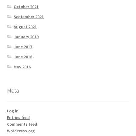
October 2021
September 2021
August 2021
January 2019
June 2017
June 2016
May 2016
Meta
Log in
Entries feed
Comments feed
WordPress.org