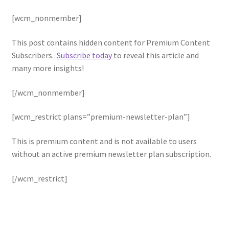
Blog
[wcm_nonmember]
Cart
This post contains hidden content for Premium Content
Subscribers.
Subscribe today
to reveal this article and
Checkout
many more insights!
Contact Us
[/wcm_nonmember]
[wcm_restrict plans=”premium-newsletter-plan”]
Content restricted
This is premium content and is not available to users
My Account
without an active premium newsletter plan subscription.
Sample Page
[/wcm_restrict]
Shop