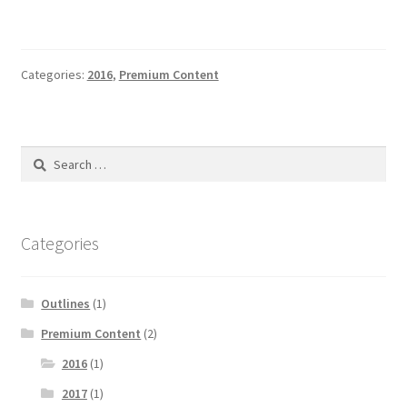
Categories:
2016
,
Premium Content
Search
for:
Categories
Outlines
(1)
Premium Content
(2)
2016
(1)
2017
(1)