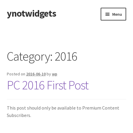
ynotwidgets
Skip
Skip
Menu
to
to
navigation
content
Home
2023-2024 EPHA Squirt C
Category:
2016
Locker Room Guide
Posted on
2016-06-10
by
wp
On Ice Guide
PC 2016 First Post
2025-2026 EPHA PeeWee C
Locker Room Guide
This post should only be available to Premium Content
Subscribers.
On Ice Guide