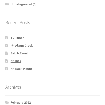
Uncategorized
(6)
Recent Posts
TV Tuner
rPi Alarm Clock
Patch Panel
rPi Kits
rPi Rack Mount
Archives
February 2022